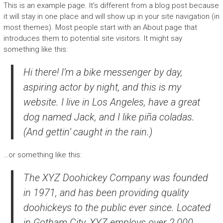
This is an example page. It’s different from a blog post because
it will stay in one place and will show up in your site navigation (in
most themes). Most people start with an About page that
introduces them to potential site visitors. It might say
something like this:
Hi there! I’m a bike messenger by day,
aspiring actor by night, and this is my
website. I live in Los Angeles, have a great
dog named Jack, and I like piña coladas.
(And gettin’ caught in the rain.)
…or something like this:
The XYZ Doohickey Company was founded
in 1971, and has been providing quality
doohickeys to the public ever since. Located
in Gotham City, XYZ employs over 2,000